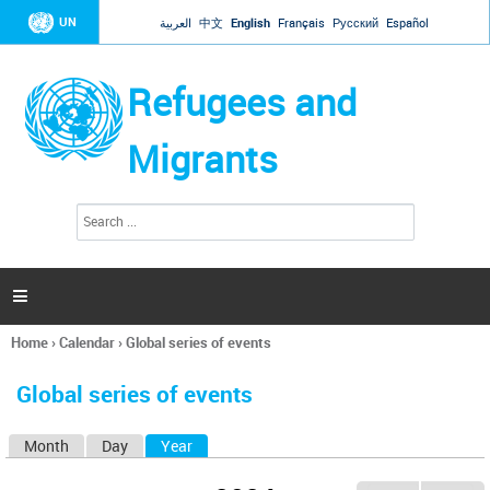
Jump to navigation
UN
العربية
中文
English
Français
Русский
Español
Refugees and
Migrants
S
S
e
e
a
a
r
c
r
h

c
h
Home
›
Calendar
›
Global series of events
f
You
o
are
r
Global series of events
here
m
Month
Day
Year
(active tab)
P
r