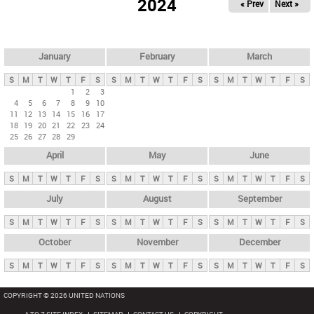
2024
« Prev
Next »
i
m
a
r
January
February
March
y
S
M
T
W
T
F
S
S
M
T
W
T
F
S
S
M
T
W
T
F
S
t
1
2
3
4
5
6
7
8
9
10
a
11
12
13
14
15
16
17
b
18
19
20
21
22
23
24
25
26
27
28
29
s
April
May
June
S
M
T
W
T
F
S
S
M
T
W
T
F
S
S
M
T
W
T
F
S
July
August
September
S
M
T
W
T
F
S
S
M
T
W
T
F
S
S
M
T
W
T
F
S
October
November
December
S
M
T
W
T
F
S
S
M
T
W
T
F
S
S
M
T
W
T
F
S
COPYRIGHT © 2026 UNITED NATIONS