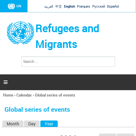
Jump to navigation
UN
العربية
中文
English
Français
Русский
Español
Refugees and
Migrants
S
S
e
e
a
a
r
c
r
h

c
h
Home
›
Calendar
›
Global series of events
f
You
o
are
r
Global series of events
here
m
Month
Day
Year
(active tab)
P
r