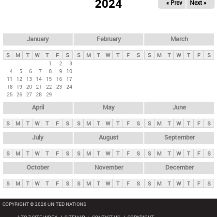
2024
« Prev
Next »
i
m
a
r
January
February
March
y
S
M
T
W
T
F
S
S
M
T
W
T
F
S
S
M
T
W
T
F
S
t
1
2
3
4
5
6
7
8
9
10
a
11
12
13
14
15
16
17
b
18
19
20
21
22
23
24
25
26
27
28
29
s
April
May
June
S
M
T
W
T
F
S
S
M
T
W
T
F
S
S
M
T
W
T
F
S
July
August
September
S
M
T
W
T
F
S
S
M
T
W
T
F
S
S
M
T
W
T
F
S
October
November
December
S
M
T
W
T
F
S
S
M
T
W
T
F
S
S
M
T
W
T
F
S
COPYRIGHT © 2026 UNITED NATIONS