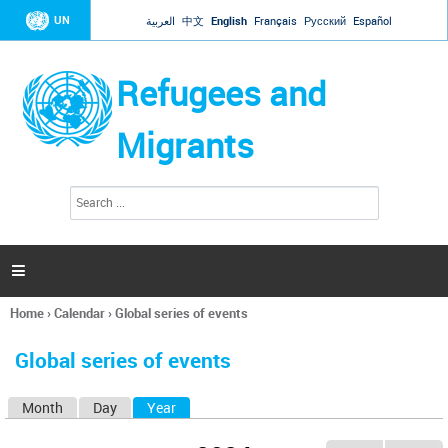
Jump to navigation
UN
العربية
中文
English
Français
Русский
Español
Refugees and
Migrants
S
S
e
e
a
a
r
c
r
h

c
h
Home
›
Calendar
›
Global series of events
f
You
o
are
r
Global series of events
here
m
Month
Day
Year
(active tab)
P
r