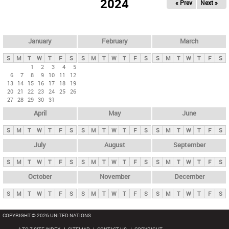
2024
« Prev
Next »
i
m
a
r
January
February
March
y
S
M
T
W
T
F
S
S
M
T
W
T
F
S
S
M
T
W
T
F
S
t
1
2
3
4
5
6
7
8
9
10
11
12
a
13
14
15
16
17
18
19
b
20
21
22
23
24
25
26
27
28
29
30
31
s
April
May
June
S
M
T
W
T
F
S
S
M
T
W
T
F
S
S
M
T
W
T
F
S
July
August
September
S
M
T
W
T
F
S
S
M
T
W
T
F
S
S
M
T
W
T
F
S
October
November
December
S
M
T
W
T
F
S
S
M
T
W
T
F
S
S
M
T
W
T
F
S
COPYRIGHT © 2026 UNITED NATIONS