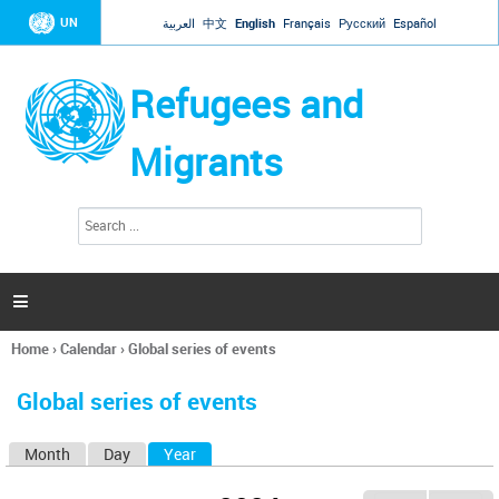
Jump to navigation
UN
العربية
中文
English
Français
Русский
Español
Refugees and
Migrants
S
S
e
e
a
a
r
c
r
h

c
h
Home
›
Calendar
›
Global series of events
f
You
o
are
r
Global series of events
here
m
Month
Day
Year
(active tab)
P
r