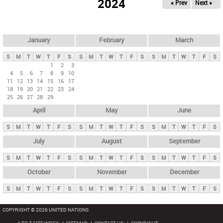
2024
« Prev
Next »
i
m
a
r
January
February
March
y
S
M
T
W
T
F
S
S
M
T
W
T
F
S
S
M
T
W
T
F
S
t
1
2
3
4
5
6
7
8
9
10
a
11
12
13
14
15
16
17
b
18
19
20
21
22
23
24
25
26
27
28
29
s
April
May
June
S
M
T
W
T
F
S
S
M
T
W
T
F
S
S
M
T
W
T
F
S
July
August
September
S
M
T
W
T
F
S
S
M
T
W
T
F
S
S
M
T
W
T
F
S
October
November
December
S
M
T
W
T
F
S
S
M
T
W
T
F
S
S
M
T
W
T
F
S
COPYRIGHT © 2026 UNITED NATIONS