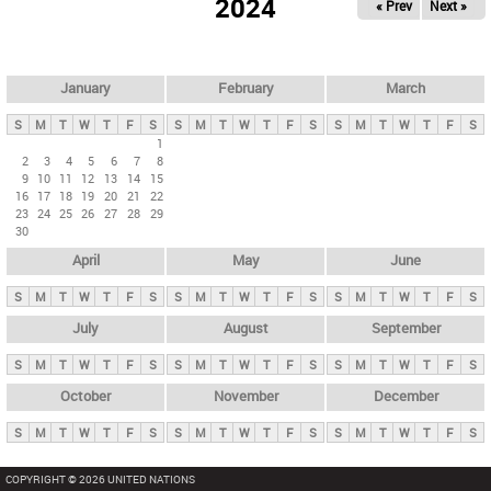
2024
« Prev
Next »
i
m
a
r
January
February
March
y
S
M
T
W
T
F
S
S
M
T
W
T
F
S
S
M
T
W
T
F
S
t
1
2
3
4
5
6
7
8
a
9
10
11
12
13
14
15
b
16
17
18
19
20
21
22
23
24
25
26
27
28
29
s
30
April
May
June
S
M
T
W
T
F
S
S
M
T
W
T
F
S
S
M
T
W
T
F
S
July
August
September
S
M
T
W
T
F
S
S
M
T
W
T
F
S
S
M
T
W
T
F
S
October
November
December
S
M
T
W
T
F
S
S
M
T
W
T
F
S
S
M
T
W
T
F
S
COPYRIGHT © 2026 UNITED NATIONS