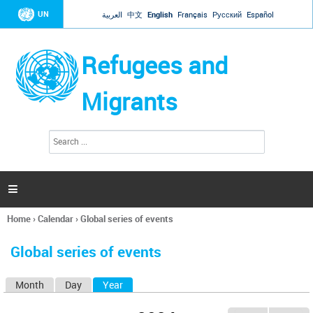
Jump to navigation
UN
العربية
中文
English
Français
Русский
Español
Refugees and
Migrants
S
S
e
e
a
a
r
c
r
h

c
h
Home
›
Calendar
›
Global series of events
f
You
o
are
r
Global series of events
here
m
Month
Day
Year
(active tab)
P
r