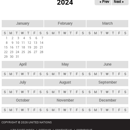
2024
« Prev
Next »
i
m
a
r
January
February
March
y
S
M
T
W
T
F
S
S
M
T
W
T
F
S
S
M
T
W
T
F
S
t
1
2
3
4
5
6
7
8
9
10
11
12
13
14
a
15
16
17
18
19
20
21
b
22
23
24
25
26
27
28
29
30
31
s
April
May
June
S
M
T
W
T
F
S
S
M
T
W
T
F
S
S
M
T
W
T
F
S
July
August
September
S
M
T
W
T
F
S
S
M
T
W
T
F
S
S
M
T
W
T
F
S
October
November
December
S
M
T
W
T
F
S
S
M
T
W
T
F
S
S
M
T
W
T
F
S
COPYRIGHT © 2026 UNITED NATIONS