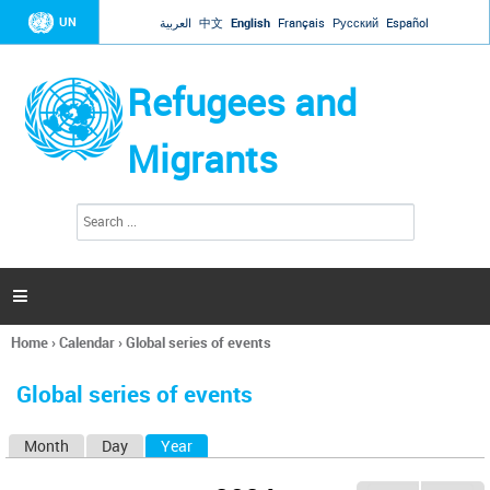
Jump to navigation
UN
العربية
中文
English
Français
Русский
Español
Refugees and
Migrants
S
S
e
e
a
a
r
c
r
h

c
h
Home
›
Calendar
›
Global series of events
f
You
o
are
r
Global series of events
here
m
Month
Day
Year
(active tab)
P
r