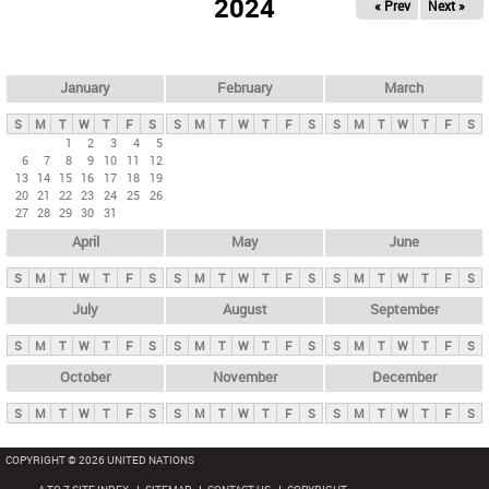
2024
« Prev
Next »
i
m
a
r
January
February
March
y
S
M
T
W
T
F
S
S
M
T
W
T
F
S
S
M
T
W
T
F
S
t
1
2
3
4
5
6
7
8
9
10
11
12
a
13
14
15
16
17
18
19
b
20
21
22
23
24
25
26
27
28
29
30
31
s
April
May
June
S
M
T
W
T
F
S
S
M
T
W
T
F
S
S
M
T
W
T
F
S
July
August
September
S
M
T
W
T
F
S
S
M
T
W
T
F
S
S
M
T
W
T
F
S
October
November
December
S
M
T
W
T
F
S
S
M
T
W
T
F
S
S
M
T
W
T
F
S
COPYRIGHT © 2026 UNITED NATIONS