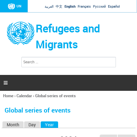
Jump to navigation
UN
العربية
中文
English
Français
Русский
Español
Refugees and
Migrants
S
S
e
e
a
a
r
c
r
h

c
h
Home
›
Calendar
›
Global series of events
f
You
o
are
r
Global series of events
here
m
Month
Day
Year
(active tab)
P
r