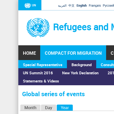
UN
العربية
中文
English
Français
Русски
Refugees and 
HOME
COMPACT FOR MIGRATION
C
Special Representative
Background
Consult
UN Summit 2016
New York Declaration
201
Statements & Videos
Home
›
Calendar
›
Global series of events
You
are
Global series of events
here
P
Month
Day
Year
(active tab)