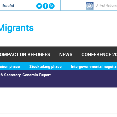
Jump to navigation
United Nations
й
Español
Migrants
OMPACT ON REFUGEES
NEWS
CONFERENCE 2
ation phase
Stocktaking phase
Intergovernmental negotia
6 Secretary-General's Report