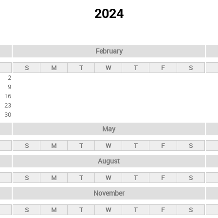
2024
February
S
M
T
W
T
F
S
2
9
16
23
30
May
S
M
T
W
T
F
S
August
S
M
T
W
T
F
S
November
S
M
T
W
T
F
S