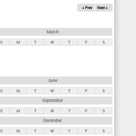
« Prev
Next »
March
S
M
T
W
T
F
S
June
S
M
T
W
T
F
S
September
S
M
T
W
T
F
S
December
S
M
T
W
T
F
S