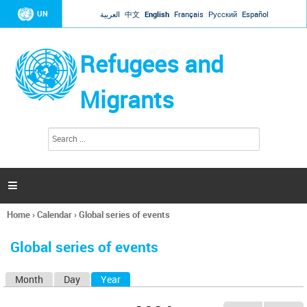
Jump to navigation
UN
العربية
中文
English
Français
Русский
Español
Refugees and
Migrants
S
S
e
e
a
a
r
c
r
h

c
h
Home
›
Calendar
›
Global series of events
f
You
o
are
r
Global series of events
here
m
Month
Day
Year
(active tab)
P
r