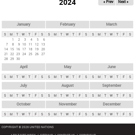
2024
« Prev
Next »
i
m
a
r
January
February
March
y
S
M
T
W
T
F
S
S
M
T
W
T
F
S
S
M
T
W
T
F
S
t
1
2
3
4
5
6
7
8
9
10
11
12
13
a
14
15
16
17
18
19
20
b
21
22
23
24
25
26
27
28
29
30
s
April
May
June
S
M
T
W
T
F
S
S
M
T
W
T
F
S
S
M
T
W
T
F
S
July
August
September
S
M
T
W
T
F
S
S
M
T
W
T
F
S
S
M
T
W
T
F
S
October
November
December
S
M
T
W
T
F
S
S
M
T
W
T
F
S
S
M
T
W
T
F
S
COPYRIGHT © 2026 UNITED NATIONS