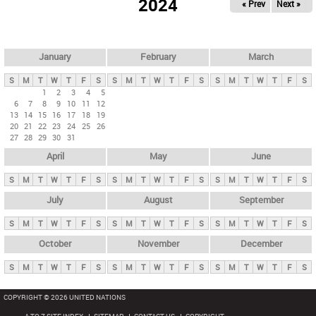
2024
« Prev
Next »
i
m
a
r
January
February
March
y
S
M
T
W
T
F
S
S
M
T
W
T
F
S
S
M
T
W
T
F
S
t
1
2
3
4
5
6
7
8
9
10
11
12
a
13
14
15
16
17
18
19
b
20
21
22
23
24
25
26
27
28
29
30
31
s
April
May
June
S
M
T
W
T
F
S
S
M
T
W
T
F
S
S
M
T
W
T
F
S
July
August
September
S
M
T
W
T
F
S
S
M
T
W
T
F
S
S
M
T
W
T
F
S
October
November
December
S
M
T
W
T
F
S
S
M
T
W
T
F
S
S
M
T
W
T
F
S
COPYRIGHT © 2026 UNITED NATIONS