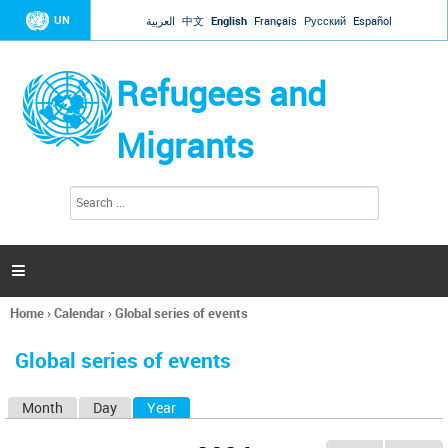
Jump to navigation
UN
العربية
中文
English
Français
Русский
Español
Refugees and
Migrants
S
S
e
e
a
a
r
c
r
h

c
h
Home
›
Calendar
›
Global series of events
f
You
o
are
r
Global series of events
here
m
Month
Day
Year
(active tab)
P
r