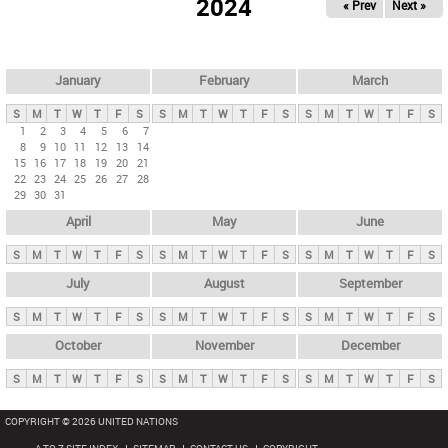
2024
« Prev
Next »
i
m
a
r
January
February
March
y
S
M
T
W
T
F
S
S
M
T
W
T
F
S
S
M
T
W
T
F
S
t
1
2
3
4
5
6
7
8
9
10
11
12
13
14
a
15
16
17
18
19
20
21
b
22
23
24
25
26
27
28
29
30
31
s
April
May
June
S
M
T
W
T
F
S
S
M
T
W
T
F
S
S
M
T
W
T
F
S
July
August
September
S
M
T
W
T
F
S
S
M
T
W
T
F
S
S
M
T
W
T
F
S
October
November
December
S
M
T
W
T
F
S
S
M
T
W
T
F
S
S
M
T
W
T
F
S
COPYRIGHT © 2026 UNITED NATIONS