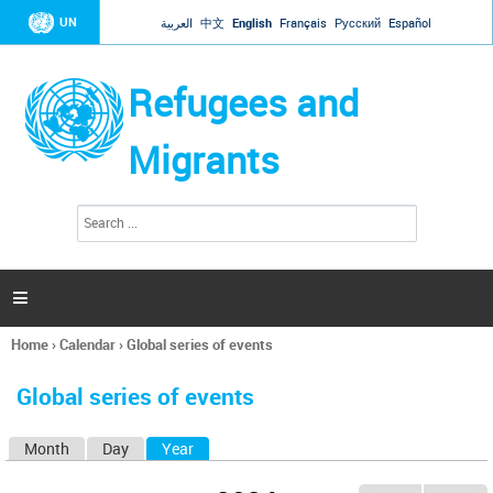
Jump to navigation
UN
العربية
中文
English
Français
Русский
Español
Refugees and
Migrants
S
S
e
e
a
a
r
c
r
h

c
h
Home
›
Calendar
›
Global series of events
f
You
o
are
r
Global series of events
here
m
Month
Day
Year
(active tab)
P
r