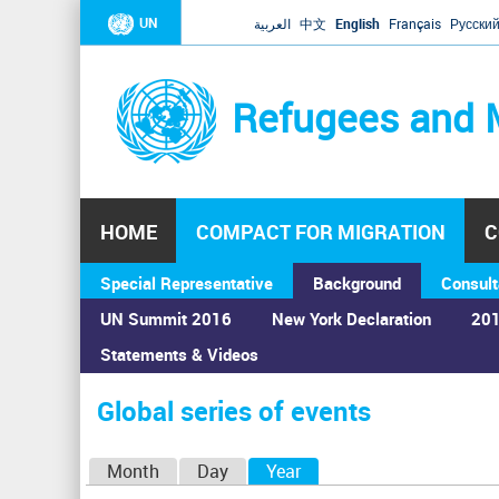
UN
العربية
中文
English
Français
Русски
Refugees and 
HOME
COMPACT FOR MIGRATION
C
Special Representative
Background
Consult
UN Summit 2016
New York Declaration
201
Statements & Videos
Home
›
Calendar
›
Global series of events
You
are
Global series of events
here
P
Month
Day
Year
(active tab)