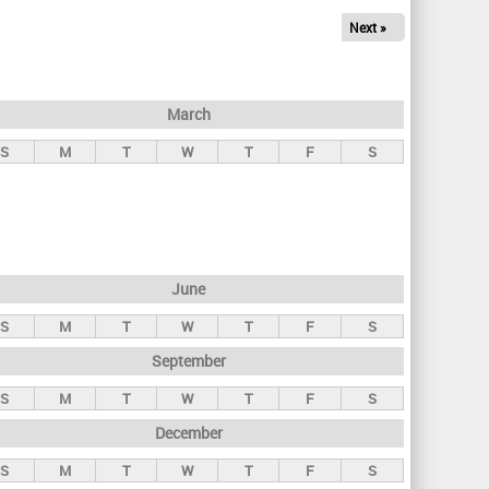
Next »
March
S
M
T
W
T
F
S
June
S
M
T
W
T
F
S
September
S
M
T
W
T
F
S
December
S
M
T
W
T
F
S