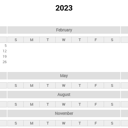
2023
February
S
M
T
W
T
F
S
5
12
19
26
May
S
M
T
W
T
F
S
August
S
M
T
W
T
F
S
November
S
M
T
W
T
F
S