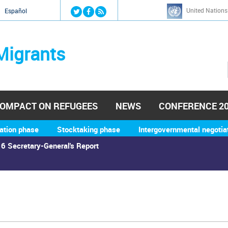
Jump to navigation
United Nations
й
Español
Migrants
OMPACT ON REFUGEES
NEWS
CONFERENCE 2
ation phase
Stocktaking phase
Intergovernmental negotia
6 Secretary-General's Report