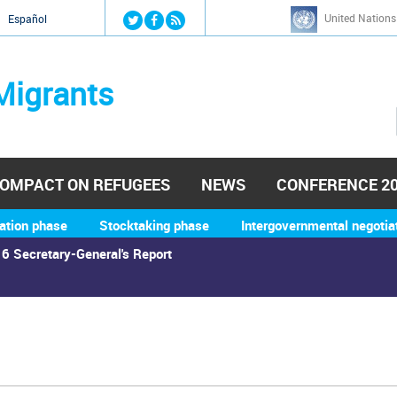
Jump to navigation
United Nations
й
Español
Migrants
OMPACT ON REFUGEES
NEWS
CONFERENCE 2
ation phase
Stocktaking phase
Intergovernmental negotia
6 Secretary-General's Report