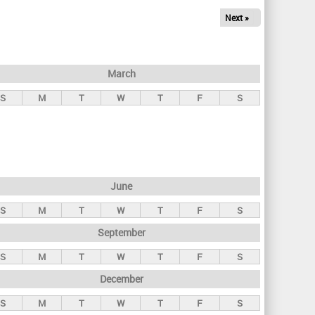
Next »
March
S
M
T
W
T
F
S
June
S
M
T
W
T
F
S
September
S
M
T
W
T
F
S
December
S
M
T
W
T
F
S