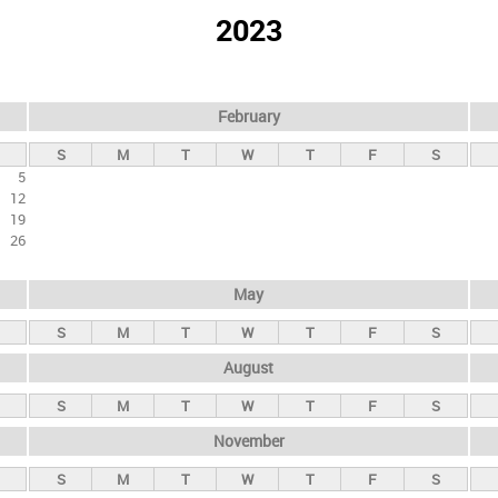
2023
February
S
M
T
W
T
F
S
5
12
19
26
May
S
M
T
W
T
F
S
August
S
M
T
W
T
F
S
November
S
M
T
W
T
F
S