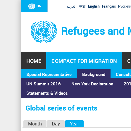
UN
العربية
中文
English
Français
Русски
Refugees and 
HOME
COMPACT FOR MIGRATION
C
Special Representative
Background
Consult
UN Summit 2016
New York Declaration
201
Statements & Videos
Home
›
Calendar
›
Global series of events
You
are
Global series of events
here
P
Month
Day
Year
(active tab)