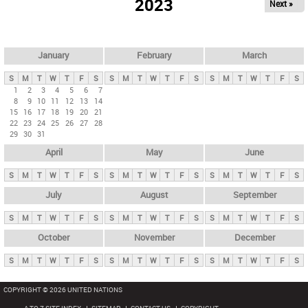
2023
Next »
i
m
a
r
January
February
March
y
S
M
T
W
T
F
S
S
M
T
W
T
F
S
S
M
T
W
T
F
S
t
1
2
3
4
5
6
7
8
9
10
11
12
13
14
a
15
16
17
18
19
20
21
b
22
23
24
25
26
27
28
29
30
31
s
April
May
June
S
M
T
W
T
F
S
S
M
T
W
T
F
S
S
M
T
W
T
F
S
July
August
September
S
M
T
W
T
F
S
S
M
T
W
T
F
S
S
M
T
W
T
F
S
October
November
December
S
M
T
W
T
F
S
S
M
T
W
T
F
S
S
M
T
W
T
F
S
COPYRIGHT © 2026 UNITED NATIONS