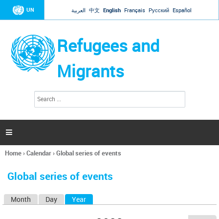
Jump to navigation
UN
العربية
中文
English
Français
Русский
Español
Refugees and
Migrants
S
S
e
e
a
a
r
c
r
h

c
h
Home
›
Calendar
›
Global series of events
f
You
o
are
r
Global series of events
here
m
Month
Day
Year
(active tab)
P
r