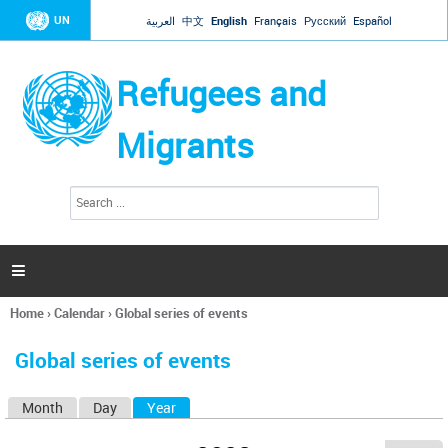
Jump to navigation
UN
العربية
中文
English
Français
Русский
Español
Refugees and
Migrants
S
S
e
e
a
a
r
c
r
h

c
h
Home
›
Calendar
›
Global series of events
f
You
o
are
r
Global series of events
here
m
Month
Day
Year
(active tab)
P
r