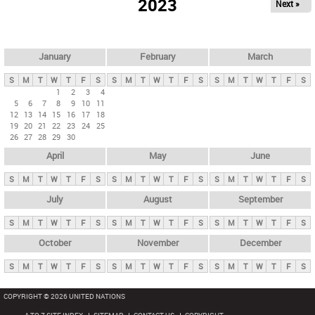
2023
Next »
i
m
a
r
January
February
March
y
S
M
T
W
T
F
S
S
M
T
W
T
F
S
S
M
T
W
T
F
S
t
1
2
3
4
5
6
7
8
9
10
11
a
12
13
14
15
16
17
18
b
19
20
21
22
23
24
25
26
27
28
29
30
s
April
May
June
S
M
T
W
T
F
S
S
M
T
W
T
F
S
S
M
T
W
T
F
S
July
August
September
S
M
T
W
T
F
S
S
M
T
W
T
F
S
S
M
T
W
T
F
S
October
November
December
S
M
T
W
T
F
S
S
M
T
W
T
F
S
S
M
T
W
T
F
S
COPYRIGHT © 2026 UNITED NATIONS