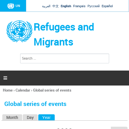
Jump to navigation
UN
العربية
中文
English
Français
Русский
Español
Refugees and
Migrants
S
S
e
e
a
a
r
c
r
h

c
h
Home
›
Calendar
›
Global series of events
f
You
o
are
r
Global series of events
here
m
Month
Day
Year
(active tab)
P
r