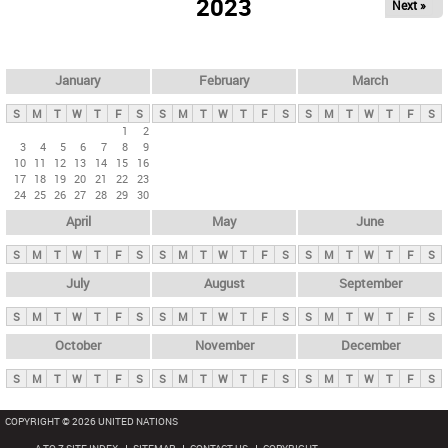
2023
Next »
i
m
a
r
January
February
March
y
S
M
T
W
T
F
S
S
M
T
W
T
F
S
S
M
T
W
T
F
S
t
1
2
3
4
5
6
7
8
9
a
10
11
12
13
14
15
16
b
17
18
19
20
21
22
23
24
25
26
27
28
29
30
s
April
May
June
S
M
T
W
T
F
S
S
M
T
W
T
F
S
S
M
T
W
T
F
S
July
August
September
S
M
T
W
T
F
S
S
M
T
W
T
F
S
S
M
T
W
T
F
S
October
November
December
S
M
T
W
T
F
S
S
M
T
W
T
F
S
S
M
T
W
T
F
S
COPYRIGHT © 2026 UNITED NATIONS