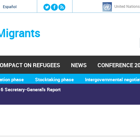
Jump to navigation
United Nations
й
Español
Migrants
OMPACT ON REFUGEES
NEWS
CONFERENCE 2
ation phase
Stocktaking phase
Intergovernmental negotia
6 Secretary-General's Report