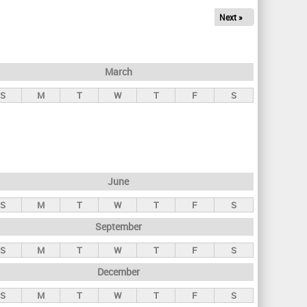
Next »
March
S
M
T
W
T
F
S
June
S
M
T
W
T
F
S
September
S
M
T
W
T
F
S
December
S
M
T
W
T
F
S