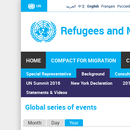
UN
العربية
中文
English
Français
Русски
Refugees and 
HOME
COMPACT FOR MIGRATION
C
Special Representative
Background
Consult
UN Summit 2016
New York Declaration
201
Statements & Videos
Home
›
Calendar
›
Global series of events
You
are
Global series of events
here
P
Month
Day
Year
(active tab)