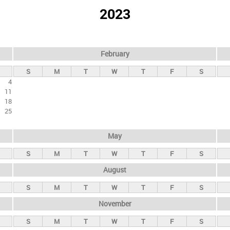
2023
February
S
M
T
W
T
F
S
4
11
18
25
May
S
M
T
W
T
F
S
August
S
M
T
W
T
F
S
November
S
M
T
W
T
F
S