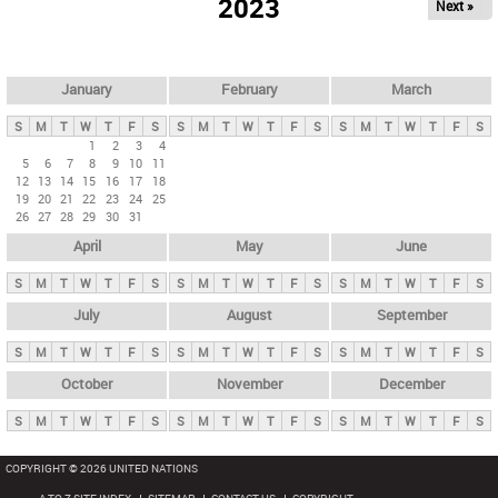
2023
Next »
i
m
a
r
January
February
March
y
S
M
T
W
T
F
S
S
M
T
W
T
F
S
S
M
T
W
T
F
S
t
1
2
3
4
5
6
7
8
9
10
11
a
12
13
14
15
16
17
18
b
19
20
21
22
23
24
25
26
27
28
29
30
31
s
April
May
June
S
M
T
W
T
F
S
S
M
T
W
T
F
S
S
M
T
W
T
F
S
July
August
September
S
M
T
W
T
F
S
S
M
T
W
T
F
S
S
M
T
W
T
F
S
October
November
December
S
M
T
W
T
F
S
S
M
T
W
T
F
S
S
M
T
W
T
F
S
COPYRIGHT © 2026 UNITED NATIONS