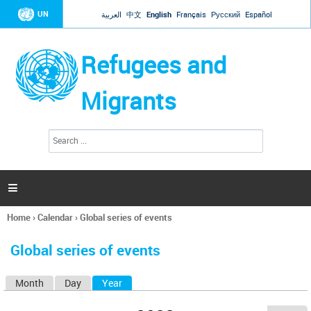
Jump to navigation
UN
العربية
中文
English
Français
Русский
Español
Refugees and
Migrants
S
S
e
e
a
a
r
c
r
h

c
h
Home
›
Calendar
›
Global series of events
f
You
o
are
r
Global series of events
here
m
Month
Day
Year
(active tab)
P
r