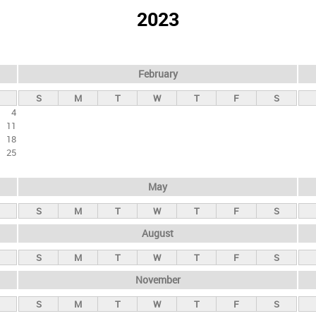
2023
February
S
M
T
W
T
F
S
4
11
18
25
May
S
M
T
W
T
F
S
August
S
M
T
W
T
F
S
November
S
M
T
W
T
F
S