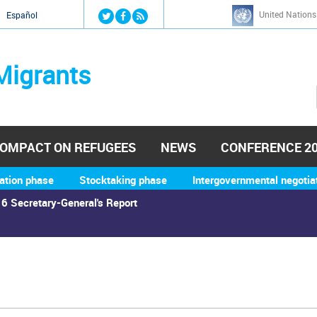
Jump to navigation
United Nations
й
Español
Migrants
OMPACT ON REFUGEES
NEWS
CONFERENCE 2
ation phase
Stocktaking phase
Intergovernmental negotia
6 Secretary-General's Report