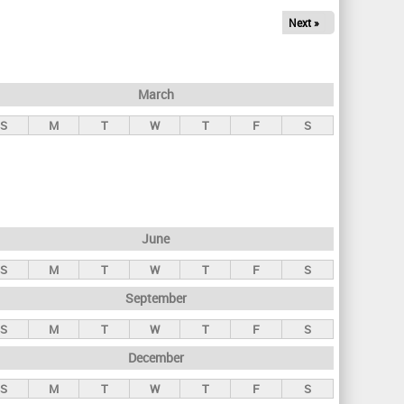
Next »
March
S
M
T
W
T
F
S
June
S
M
T
W
T
F
S
September
S
M
T
W
T
F
S
December
S
M
T
W
T
F
S