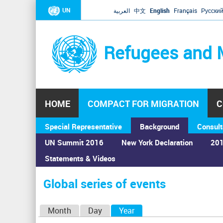
UN
العربية
中文
English
Français
Русски
Refugees and 
HOME
COMPACT FOR MIGRATION
C
Special Representative
Background
Consult
UN Summit 2016
New York Declaration
201
Statements & Videos
Home
›
Calendar
›
Global series of events
You
are
Global series of events
here
P
Month
Day
Year
(active tab)