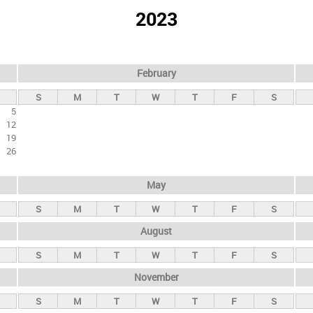
2023
February
S
M
T
W
T
F
S
5
12
19
26
May
S
M
T
W
T
F
S
August
S
M
T
W
T
F
S
November
S
M
T
W
T
F
S