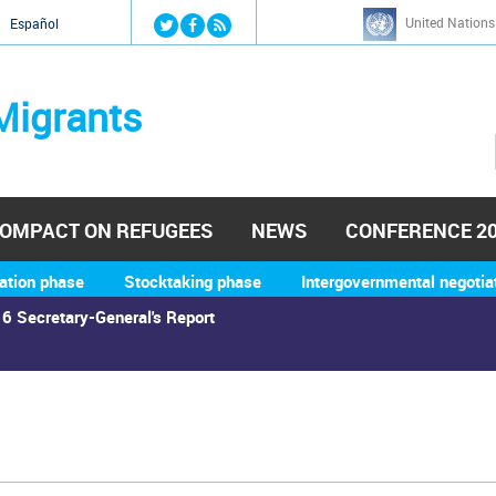
Jump to navigation
United Nations
й
Español
Migrants
OMPACT ON REFUGEES
NEWS
CONFERENCE 2
ation phase
Stocktaking phase
Intergovernmental negotia
6 Secretary-General's Report