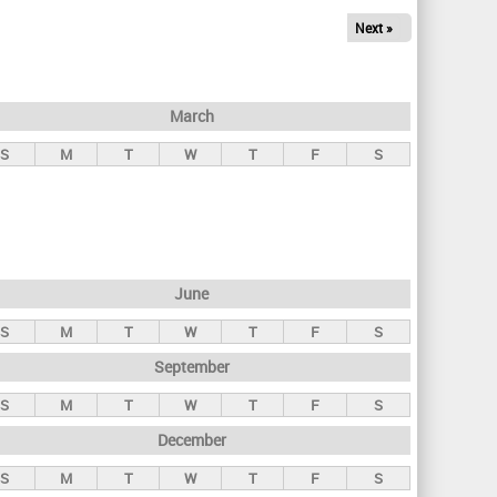
Next »
March
S
M
T
W
T
F
S
June
S
M
T
W
T
F
S
September
S
M
T
W
T
F
S
December
S
M
T
W
T
F
S