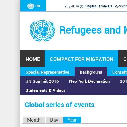
UN
العربية
中文
English
Français
Русски
Refugees and 
HOME
COMPACT FOR MIGRATION
C
Special Representative
Background
Consult
UN Summit 2016
New York Declaration
201
Statements & Videos
Home
›
Calendar
›
Global series of events
You
are
Global series of events
here
P
Month
Day
Year
(active tab)