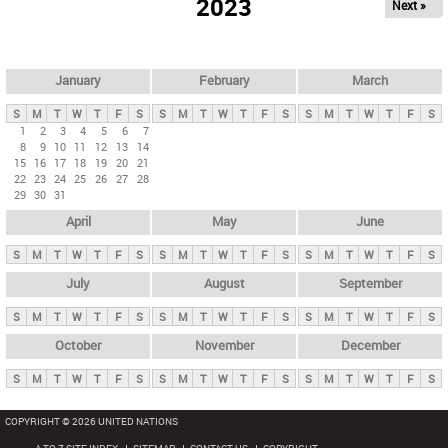
2023
Next »
i
m
a
r
January
February
March
y
S
M
T
W
T
F
S
S
M
T
W
T
F
S
S
M
T
W
T
F
S
t
1
2
3
4
5
6
7
8
9
10
11
12
13
14
a
15
16
17
18
19
20
21
b
22
23
24
25
26
27
28
29
30
31
s
April
May
June
S
M
T
W
T
F
S
S
M
T
W
T
F
S
S
M
T
W
T
F
S
July
August
September
S
M
T
W
T
F
S
S
M
T
W
T
F
S
S
M
T
W
T
F
S
October
November
December
S
M
T
W
T
F
S
S
M
T
W
T
F
S
S
M
T
W
T
F
S
COPYRIGHT © 2026 UNITED NATIONS