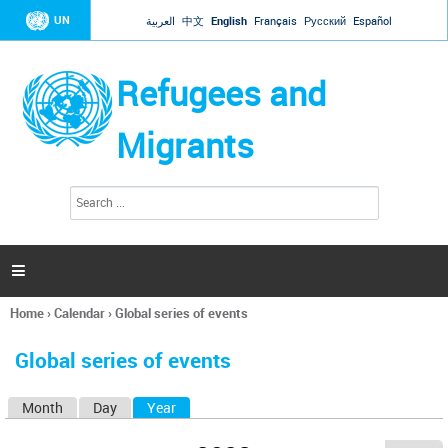
Jump to navigation
UN
العربية
中文
English
Français
Русский
Español
Refugees and
Migrants
S
S
e
e
a
a
r
c
r
h

c
h
Home
›
Calendar
›
Global series of events
f
You
o
are
r
Global series of events
here
m
Month
Day
Year
(active tab)
P
r