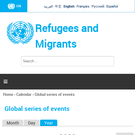
Jump to navigation
UN
العربية
中文
English
Français
Русский
Español
Refugees and
Migrants
S
S
e
e
a
a
r
c
r
h

c
h
Home
›
Calendar
›
Global series of events
f
You
o
are
r
Global series of events
here
m
Month
Day
Year
(active tab)
P
r