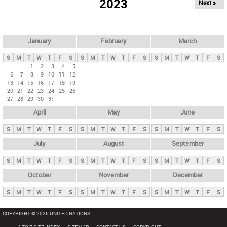
2023
Next »
i
m
a
r
January
February
March
y
S
M
T
W
T
F
S
S
M
T
W
T
F
S
S
M
T
W
T
F
S
t
1
2
3
4
5
6
7
8
9
10
11
12
a
13
14
15
16
17
18
19
b
20
21
22
23
24
25
26
27
28
29
30
31
s
April
May
June
S
M
T
W
T
F
S
S
M
T
W
T
F
S
S
M
T
W
T
F
S
July
August
September
S
M
T
W
T
F
S
S
M
T
W
T
F
S
S
M
T
W
T
F
S
October
November
December
S
M
T
W
T
F
S
S
M
T
W
T
F
S
S
M
T
W
T
F
S
COPYRIGHT © 2026 UNITED NATIONS