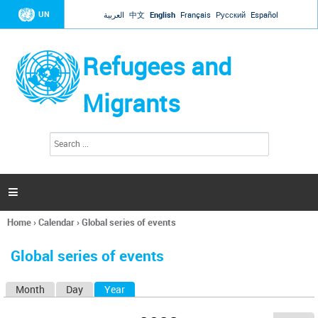
Jump to navigation
UN
العربية
中文
English
Français
Русский
Español
Refugees and
Migrants
S
S
e
e
a
a
r
c
r
h

c
h
Home
›
Calendar
›
Global series of events
f
You
o
are
r
Global series of events
here
m
Month
Day
Year
(active tab)
P
r