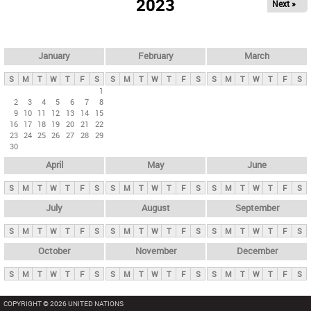
2023
Next »
i
m
a
r
January
February
March
y
S
M
T
W
T
F
S
S
M
T
W
T
F
S
S
M
T
W
T
F
S
t
1
2
3
4
5
6
7
8
a
9
10
11
12
13
14
15
b
16
17
18
19
20
21
22
23
24
25
26
27
28
29
s
30
April
May
June
S
M
T
W
T
F
S
S
M
T
W
T
F
S
S
M
T
W
T
F
S
July
August
September
S
M
T
W
T
F
S
S
M
T
W
T
F
S
S
M
T
W
T
F
S
October
November
December
S
M
T
W
T
F
S
S
M
T
W
T
F
S
S
M
T
W
T
F
S
COPYRIGHT © 2026 UNITED NATIONS