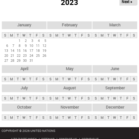
2023
Next »
i
m
a
r
January
February
March
y
S
M
T
W
T
F
S
S
M
T
W
T
F
S
S
M
T
W
T
F
S
t
1
2
3
4
5
6
7
8
9
10
11
12
a
13
14
15
16
17
18
19
b
20
21
22
23
24
25
26
27
28
29
30
31
s
April
May
June
S
M
T
W
T
F
S
S
M
T
W
T
F
S
S
M
T
W
T
F
S
July
August
September
S
M
T
W
T
F
S
S
M
T
W
T
F
S
S
M
T
W
T
F
S
October
November
December
S
M
T
W
T
F
S
S
M
T
W
T
F
S
S
M
T
W
T
F
S
COPYRIGHT © 2026 UNITED NATIONS