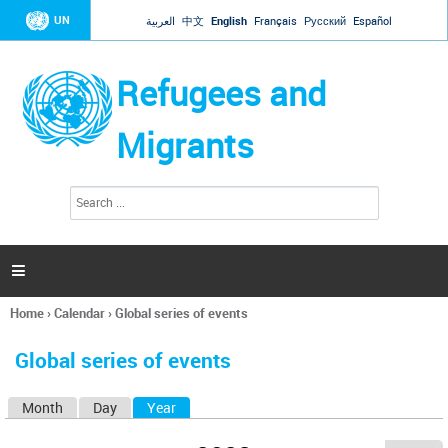
Jump to navigation
UN
العربية
中文
English
Français
Русский
Español
Refugees and
Migrants
S
S
e
e
a
a
r
c
r
h

c
h
Home
›
Calendar
›
Global series of events
f
You
o
are
r
Global series of events
here
m
Month
Day
Year
(active tab)
P
r