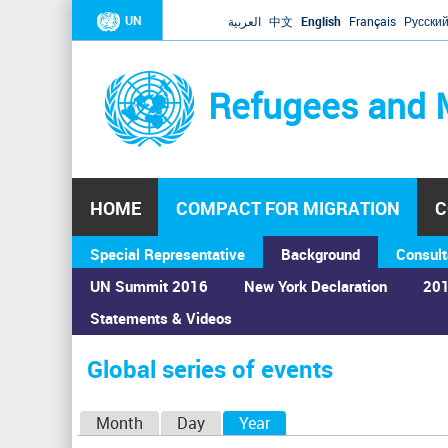
UN
العربية
中文
English
Français
Русски
Refugees and 
HOME
COMPACT FOR MIGRATION
C
Special Representative
Background
Consult
UN Summit 2016
New York Declaration
201
Statements & Videos
Home
›
Calendar
›
Global series of events
You
are
Global series of events
here
P
Month
Day
Year
(active tab)