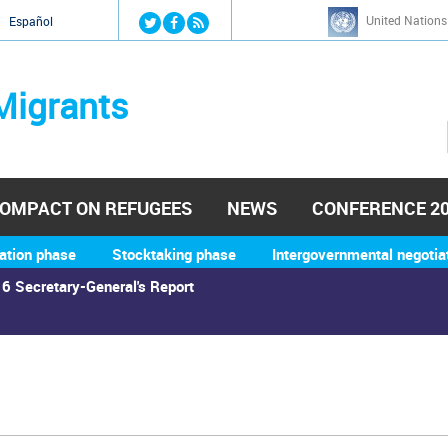
Jump to navigation
United Nations
й
Español
Migrants
OMPACT ON REFUGEES
NEWS
CONFERENCE 2
ation phase
Stocktaking phase
Intergovernmental negotia
6 Secretary-General's Report