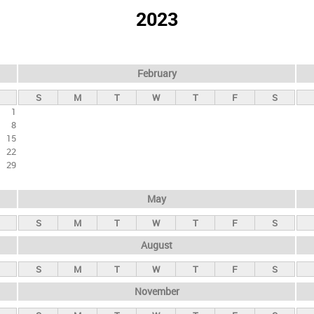
2023
February
S
M
T
W
T
F
S
1
8
15
22
29
May
S
M
T
W
T
F
S
August
S
M
T
W
T
F
S
November