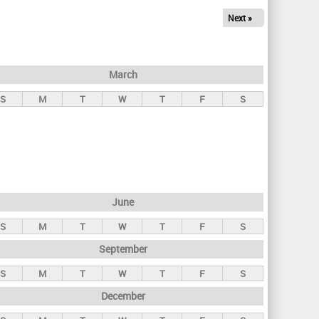
Next »
March
S
M
T
W
T
F
S
June
S
M
T
W
T
F
S
September
S
M
T
W
T
F
S
December