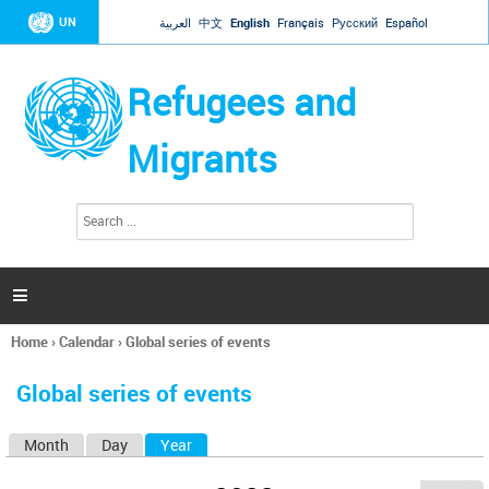
Jump to navigation
UN
العربية
中文
English
Français
Русский
Español
Refugees and
Migrants
S
S
e
e
a
a
r
c
r
h

c
h
Home
›
Calendar
›
Global series of events
f
You
o
are
r
Global series of events
here
m
Month
Day
Year
(active tab)
P
r