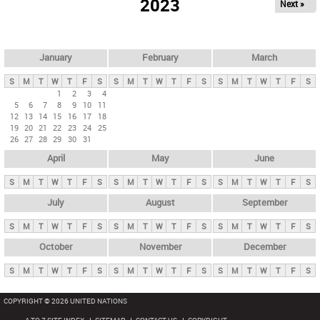
2023
Next »
i
m
a
r
January
February
March
y
S
M
T
W
T
F
S
S
M
T
W
T
F
S
S
M
T
W
T
F
S
t
1
2
3
4
5
6
7
8
9
10
11
a
12
13
14
15
16
17
18
b
19
20
21
22
23
24
25
26
27
28
29
30
31
s
April
May
June
S
M
T
W
T
F
S
S
M
T
W
T
F
S
S
M
T
W
T
F
S
July
August
September
S
M
T
W
T
F
S
S
M
T
W
T
F
S
S
M
T
W
T
F
S
October
November
December
S
M
T
W
T
F
S
S
M
T
W
T
F
S
S
M
T
W
T
F
S
COPYRIGHT © 2026 UNITED NATIONS