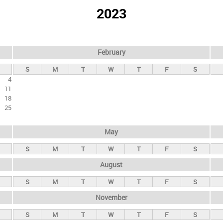
2023
February
S
M
T
W
T
F
S
4
11
18
25
May
S
M
T
W
T
F
S
August
S
M
T
W
T
F
S
November
S
M
T
W
T
F
S