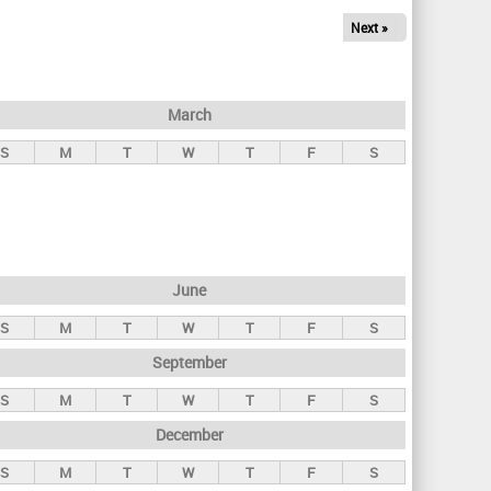
Next »
March
S
M
T
W
T
F
S
June
S
M
T
W
T
F
S
September
S
M
T
W
T
F
S
December
S
M
T
W
T
F
S