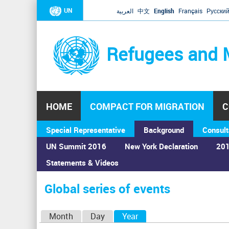
UN
العربية
中文
English
Français
Русски
Refugees and 
HOME
COMPACT FOR MIGRATION
C
Special Representative
Background
Consult
UN Summit 2016
New York Declaration
201
Statements & Videos
Home
›
Calendar
›
Global series of events
You
are
Global series of events
here
P
Month
Day
Year
(active tab)