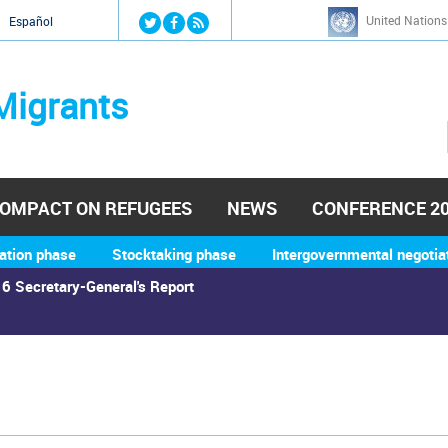
Jump to navigation
United Nations
й
Español
Migrants
OMPACT ON REFUGEES
NEWS
CONFERENCE 2
ation phase
Stocktaking phase
Intergovernmental negotia
6 Secretary-General's Report