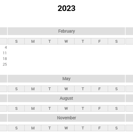
2023
February
S
M
T
W
T
F
S
4
11
18
25
May
S
M
T
W
T
F
S
August
S
M
T
W
T
F
S
November
S
M
T
W
T
F
S