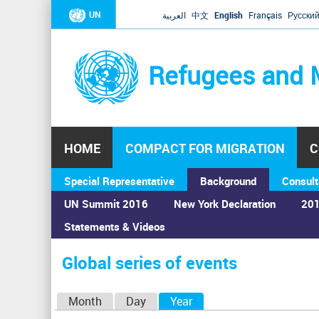
UN
العربية
中文
English
Français
Русски
Refugees and 
HOME
COMPACT FOR MIGRATION
C
Special Representative
Background
Consult
UN Summit 2016
New York Declaration
201
Statements & Videos
Home
›
Calendar
›
Global series of events
You
are
Global series of events
here
P
Month
Day
Year
(active tab)