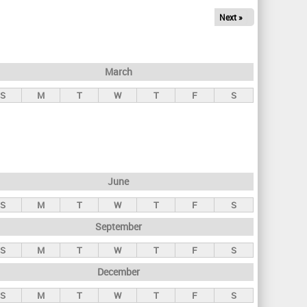
Next »
March
S
M
T
W
T
F
S
June
S
M
T
W
T
F
S
September
S
M
T
W
T
F
S
December
S
M
T
W
T
F
S