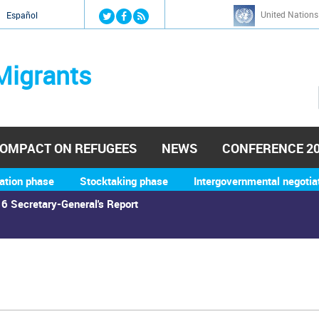
Jump to navigation
United Nations
й
Español
Migrants
OMPACT ON REFUGEES
NEWS
CONFERENCE 2
ation phase
Stocktaking phase
Intergovernmental negotia
6 Secretary-General's Report