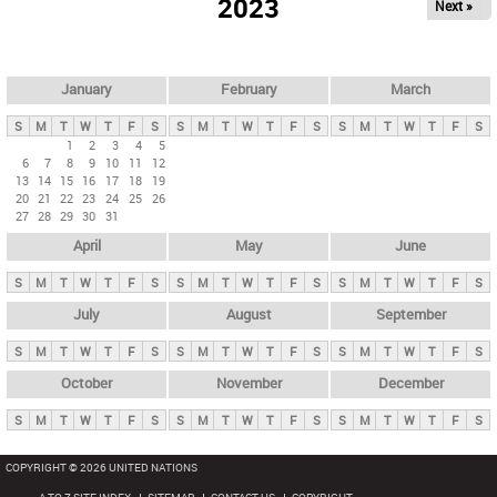
2023
Next »
i
m
a
r
January
February
March
y
S
M
T
W
T
F
S
S
M
T
W
T
F
S
S
M
T
W
T
F
S
t
1
2
3
4
5
6
7
8
9
10
11
12
a
13
14
15
16
17
18
19
b
20
21
22
23
24
25
26
27
28
29
30
31
s
April
May
June
S
M
T
W
T
F
S
S
M
T
W
T
F
S
S
M
T
W
T
F
S
July
August
September
S
M
T
W
T
F
S
S
M
T
W
T
F
S
S
M
T
W
T
F
S
October
November
December
S
M
T
W
T
F
S
S
M
T
W
T
F
S
S
M
T
W
T
F
S
COPYRIGHT © 2026 UNITED NATIONS