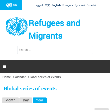
Jump to navigation
UN
العربية
中文
English
Français
Русский
Español
Refugees and
Migrants
S
S
e
e
a
a
r
c
r
h

c
h
Home
›
Calendar
›
Global series of events
f
You
o
are
r
Global series of events
here
m
Month
Day
Year
(active tab)
P
r