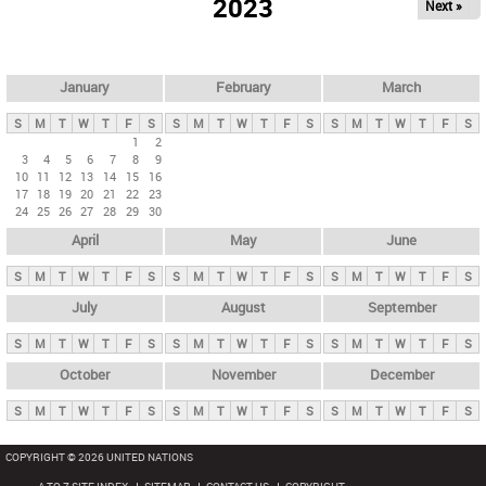
2023
Next »
i
m
a
r
January
February
March
y
S
M
T
W
T
F
S
S
M
T
W
T
F
S
S
M
T
W
T
F
S
t
1
2
3
4
5
6
7
8
9
a
10
11
12
13
14
15
16
b
17
18
19
20
21
22
23
24
25
26
27
28
29
30
s
April
May
June
S
M
T
W
T
F
S
S
M
T
W
T
F
S
S
M
T
W
T
F
S
July
August
September
S
M
T
W
T
F
S
S
M
T
W
T
F
S
S
M
T
W
T
F
S
October
November
December
S
M
T
W
T
F
S
S
M
T
W
T
F
S
S
M
T
W
T
F
S
COPYRIGHT © 2026 UNITED NATIONS