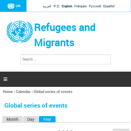
Jump to navigation
UN
العربية
中文
English
Français
Русский
Español
Refugees and
Migrants
S
S
e
e
a
a
r
c
r
h

c
h
Home
›
Calendar
›
Global series of events
f
You
o
are
r
Global series of events
here
m
Month
Day
Year
(active tab)
P
r