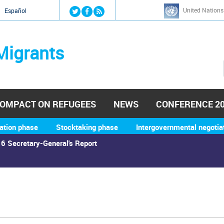
Jump to navigation
United Nations
й
Español
Migrants
OMPACT ON REFUGEES
NEWS
CONFERENCE 2
ation phase
Stocktaking phase
Intergovernmental negotia
6 Secretary-General's Report