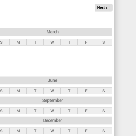
Next »
March
S
M
T
W
T
F
S
June
S
M
T
W
T
F
S
September
S
M
T
W
T
F
S
December
S
M
T
W
T
F
S