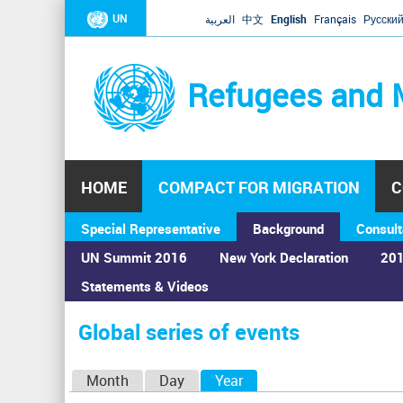
UN
العربية
中文
English
Français
Русски
Refugees and 
HOME
COMPACT FOR MIGRATION
C
Special Representative
Background
Consult
UN Summit 2016
New York Declaration
201
Statements & Videos
Home
›
Calendar
›
Global series of events
You
are
Global series of events
here
P
Month
Day
Year
(active tab)