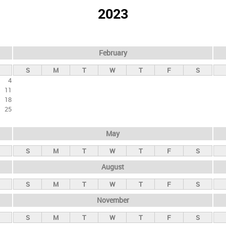
2023
February
S
M
T
W
T
F
S
4
11
18
25
May
S
M
T
W
T
F
S
August
S
M
T
W
T
F
S
November
S
M
T
W
T
F
S