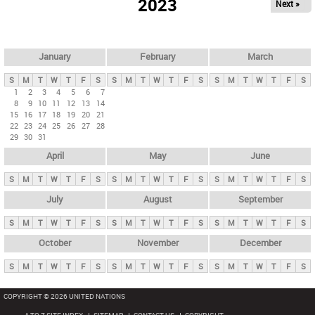
2023
Next »
i
m
a
r
January
February
March
y
S
M
T
W
T
F
S
S
M
T
W
T
F
S
S
M
T
W
T
F
S
t
1
2
3
4
5
6
7
8
9
10
11
12
13
14
a
15
16
17
18
19
20
21
b
22
23
24
25
26
27
28
29
30
31
s
April
May
June
S
M
T
W
T
F
S
S
M
T
W
T
F
S
S
M
T
W
T
F
S
July
August
September
S
M
T
W
T
F
S
S
M
T
W
T
F
S
S
M
T
W
T
F
S
October
November
December
S
M
T
W
T
F
S
S
M
T
W
T
F
S
S
M
T
W
T
F
S
COPYRIGHT © 2026 UNITED NATIONS