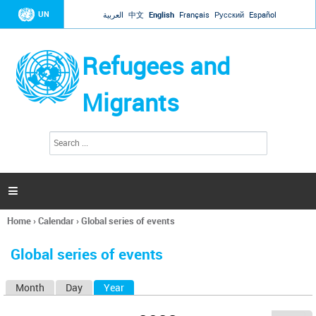
Jump to navigation
UN
العربية
中文
English
Français
Русский
Español
Refugees and
Migrants
S
S
e
e
a
a
r
c
r
h

c
h
Home
›
Calendar
›
Global series of events
f
You
o
are
r
Global series of events
here
m
Month
Day
Year
(active tab)
P
r