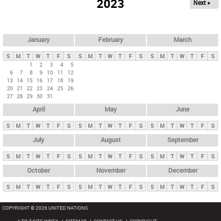
2023
Next »
i
m
a
r
January
February
March
y
S
M
T
W
T
F
S
S
M
T
W
T
F
S
S
M
T
W
T
F
S
t
1
2
3
4
5
6
7
8
9
10
11
12
a
13
14
15
16
17
18
19
b
20
21
22
23
24
25
26
27
28
29
30
31
s
April
May
June
S
M
T
W
T
F
S
S
M
T
W
T
F
S
S
M
T
W
T
F
S
July
August
September
S
M
T
W
T
F
S
S
M
T
W
T
F
S
S
M
T
W
T
F
S
October
November
December
S
M
T
W
T
F
S
S
M
T
W
T
F
S
S
M
T
W
T
F
S
COPYRIGHT © 2026 UNITED NATIONS