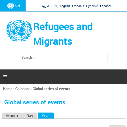
Jump to navigation
UN
العربية
中文
English
Français
Русский
Español
Refugees and
Migrants
S
S
e
e
a
a
r
c
r
h

c
h
Home
›
Calendar
›
Global series of events
f
You
o
are
r
Global series of events
here
m
Month
Day
Year
(active tab)
P
r