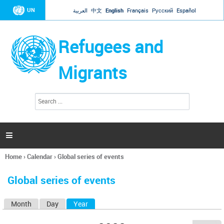
Jump to navigation
UN
العربية
中文
English
Français
Русский
Español
Refugees and
Migrants
S
S
e
e
a
a
r
c
r
h

c
h
Home
›
Calendar
›
Global series of events
f
You
o
are
r
Global series of events
here
m
Month
Day
Year
(active tab)
P
r