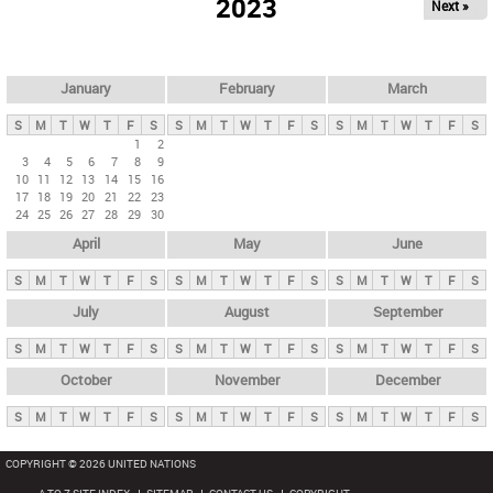
2023
Next »
i
m
a
r
January
February
March
y
S
M
T
W
T
F
S
S
M
T
W
T
F
S
S
M
T
W
T
F
S
t
1
2
3
4
5
6
7
8
9
a
10
11
12
13
14
15
16
b
17
18
19
20
21
22
23
24
25
26
27
28
29
30
s
April
May
June
S
M
T
W
T
F
S
S
M
T
W
T
F
S
S
M
T
W
T
F
S
July
August
September
S
M
T
W
T
F
S
S
M
T
W
T
F
S
S
M
T
W
T
F
S
October
November
December
S
M
T
W
T
F
S
S
M
T
W
T
F
S
S
M
T
W
T
F
S
COPYRIGHT © 2026 UNITED NATIONS