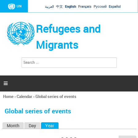
Jump to navigation
UN
العربية
中文
English
Français
Русский
Español
Refugees and
Migrants
S
S
e
e
a
a
r
c
r
h

c
h
Home
›
Calendar
›
Global series of events
f
You
o
are
r
Global series of events
here
m
Month
Day
Year
(active tab)
P
r