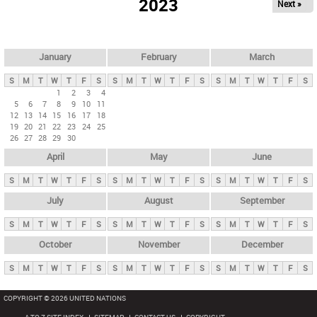
2023
Next »
i
m
a
r
January
February
March
y
S
M
T
W
T
F
S
S
M
T
W
T
F
S
S
M
T
W
T
F
S
t
1
2
3
4
5
6
7
8
9
10
11
a
12
13
14
15
16
17
18
b
19
20
21
22
23
24
25
26
27
28
29
30
s
April
May
June
S
M
T
W
T
F
S
S
M
T
W
T
F
S
S
M
T
W
T
F
S
July
August
September
S
M
T
W
T
F
S
S
M
T
W
T
F
S
S
M
T
W
T
F
S
October
November
December
S
M
T
W
T
F
S
S
M
T
W
T
F
S
S
M
T
W
T
F
S
COPYRIGHT © 2026 UNITED NATIONS