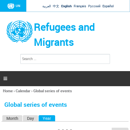
Jump to navigation
UN
العربية
中文
English
Français
Русский
Español
Refugees and
Migrants
S
S
e
e
a
a
r
c
r
h

c
h
Home
›
Calendar
›
Global series of events
f
You
o
are
r
Global series of events
here
m
Month
Day
Year
(active tab)
P
r