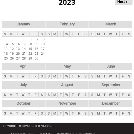
2023
Next »
i
m
a
r
January
February
March
y
S
M
T
W
T
F
S
S
M
T
W
T
F
S
S
M
T
W
T
F
S
t
1
2
3
4
5
6
7
8
9
10
a
11
12
13
14
15
16
17
b
18
19
20
21
22
23
24
25
26
27
28
29
30
s
April
May
June
S
M
T
W
T
F
S
S
M
T
W
T
F
S
S
M
T
W
T
F
S
July
August
September
S
M
T
W
T
F
S
S
M
T
W
T
F
S
S
M
T
W
T
F
S
October
November
December
S
M
T
W
T
F
S
S
M
T
W
T
F
S
S
M
T
W
T
F
S
COPYRIGHT © 2026 UNITED NATIONS