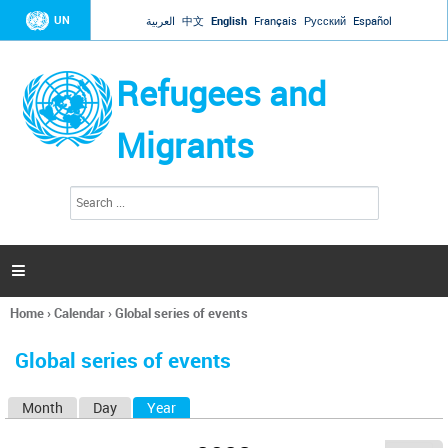
Jump to navigation
UN
العربية
中文
English
Français
Русский
Español
Refugees and
Migrants
S
S
e
e
a
a
r
c
r
h

c
h
Home
›
Calendar
›
Global series of events
f
You
o
are
r
Global series of events
here
m
Month
Day
Year
(active tab)
P
r