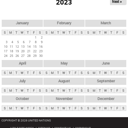
2023
Next »
i
m
a
r
January
February
March
y
S
M
T
W
T
F
S
S
M
T
W
T
F
S
S
M
T
W
T
F
S
t
1
2
3
4
5
6
7
8
9
a
10
11
12
13
14
15
16
b
17
18
19
20
21
22
23
24
25
26
27
28
29
30
s
April
May
June
S
M
T
W
T
F
S
S
M
T
W
T
F
S
S
M
T
W
T
F
S
July
August
September
S
M
T
W
T
F
S
S
M
T
W
T
F
S
S
M
T
W
T
F
S
October
November
December
S
M
T
W
T
F
S
S
M
T
W
T
F
S
S
M
T
W
T
F
S
COPYRIGHT © 2026 UNITED NATIONS