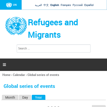
Jump to navigation
UN
العربية
中文
English
Français
Русский
Español
Refugees and
Migrants
S
S
e
e
a
a
r
c
r
h

c
h
Home
›
Calendar
›
Global series of events
f
You
o
are
r
Global series of events
here
m
Month
Day
Year
(active tab)
P
r