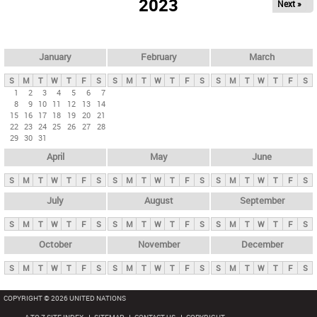
2023
Next »
i
m
a
r
January
February
March
y
S
M
T
W
T
F
S
S
M
T
W
T
F
S
S
M
T
W
T
F
S
t
1
2
3
4
5
6
7
8
9
10
11
12
13
14
a
15
16
17
18
19
20
21
b
22
23
24
25
26
27
28
29
30
31
s
April
May
June
S
M
T
W
T
F
S
S
M
T
W
T
F
S
S
M
T
W
T
F
S
July
August
September
S
M
T
W
T
F
S
S
M
T
W
T
F
S
S
M
T
W
T
F
S
October
November
December
S
M
T
W
T
F
S
S
M
T
W
T
F
S
S
M
T
W
T
F
S
COPYRIGHT © 2026 UNITED NATIONS