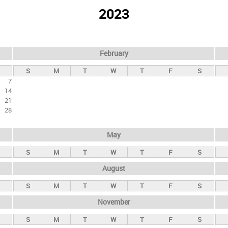
2023
February
S
M
T
W
T
F
S
7
14
21
28
May
S
M
T
W
T
F
S
August
S
M
T
W
T
F
S
November
S
M
T
W
T
F
S