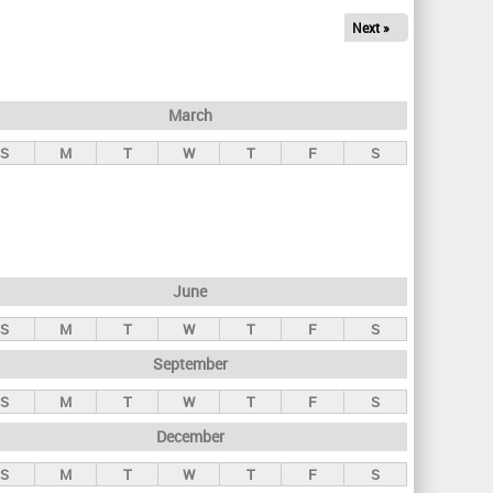
Next »
March
S
M
T
W
T
F
S
June
S
M
T
W
T
F
S
September
S
M
T
W
T
F
S
December
S
M
T
W
T
F
S