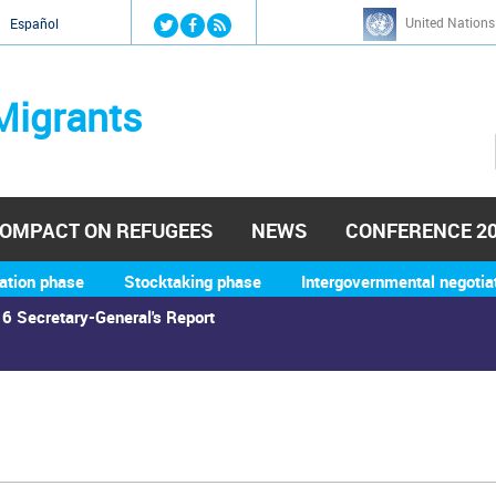
Jump to navigation
United Nations
й
Español
Migrants
OMPACT ON REFUGEES
NEWS
CONFERENCE 2
ation phase
Stocktaking phase
Intergovernmental negotia
6 Secretary-General's Report