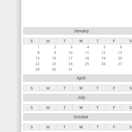
r
i
m
a
January
r
S
M
T
W
T
F
S
y
1
2
3
4
5
6
t
8
9
10
11
12
13
a
15
16
17
18
19
20
22
23
24
25
26
27
b
29
30
31
s
April
S
M
T
W
T
F
S
July
S
M
T
W
T
F
S
October
S
M
T
W
T
F
S