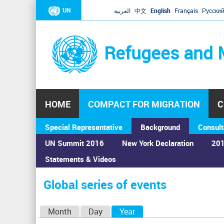
UN
العربية
中文
English
Français
Русски
Refugees and 
HOME
COMPACT FOR MIGRATION
C
Special Representative
Background
Consult
UN Summit 2016
New York Declaration
201
Statements & Videos
Home
›
Calendar
›
Global series of events
You
are
Global series of events
here
P
Month
Day
Year
(active tab)