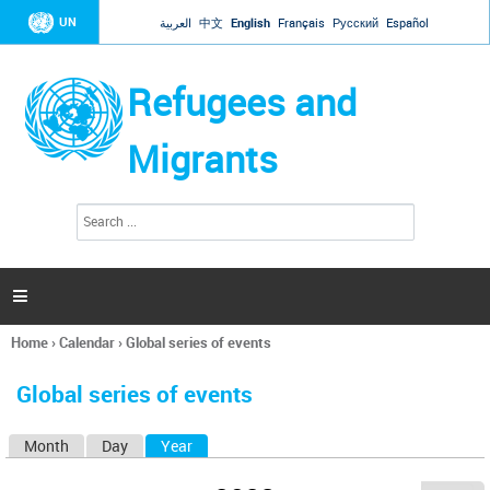
Jump to navigation
UN
العربية
中文
English
Français
Русский
Español
Refugees and
Migrants
S
S
e
e
a
a
r
c
r
h

c
h
Home
›
Calendar
›
Global series of events
f
You
o
are
r
Global series of events
here
m
Month
Day
Year
(active tab)
P
r