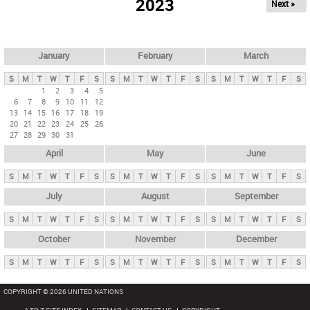
2023
Next »
i
m
a
r
January
February
March
y
S
M
T
W
T
F
S
S
M
T
W
T
F
S
S
M
T
W
T
F
S
t
1
2
3
4
5
6
7
8
9
10
11
12
a
13
14
15
16
17
18
19
b
20
21
22
23
24
25
26
27
28
29
30
31
s
April
May
June
S
M
T
W
T
F
S
S
M
T
W
T
F
S
S
M
T
W
T
F
S
July
August
September
S
M
T
W
T
F
S
S
M
T
W
T
F
S
S
M
T
W
T
F
S
October
November
December
S
M
T
W
T
F
S
S
M
T
W
T
F
S
S
M
T
W
T
F
S
COPYRIGHT © 2026 UNITED NATIONS