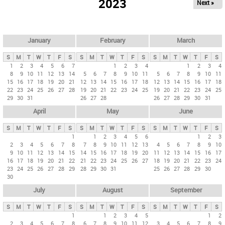
2023
Next »
i
m
a
r
January
February
March
y
S
M
T
W
T
F
S
S
M
T
W
T
F
S
S
M
T
W
T
F
S
t
1
2
3
4
5
6
7
1
2
3
4
1
2
3
4
8
9
10
11
12
13
14
5
6
7
8
9
10
11
5
6
7
8
9
10
11
a
15
16
17
18
19
20
21
12
13
14
15
16
17
18
12
13
14
15
16
17
18
b
22
23
24
25
26
27
28
19
20
21
22
23
24
25
19
20
21
22
23
24
25
29
30
31
26
27
28
26
27
28
29
30
31
s
April
May
June
S
M
T
W
T
F
S
S
M
T
W
T
F
S
S
M
T
W
T
F
S
1
1
2
3
4
5
6
1
2
3
2
3
4
5
6
7
8
7
8
9
10
11
12
13
4
5
6
7
8
9
10
9
10
11
12
13
14
15
14
15
16
17
18
19
20
11
12
13
14
15
16
17
16
17
18
19
20
21
22
21
22
23
24
25
26
27
18
19
20
21
22
23
24
23
24
25
26
27
28
29
28
29
30
31
25
26
27
28
29
30
30
July
August
September
S
M
T
W
T
F
S
S
M
T
W
T
F
S
S
M
T
W
T
F
S
1
1
2
3
4
5
1
2
2
3
4
5
6
7
8
6
7
8
9
10
11
12
3
4
5
6
7
8
9