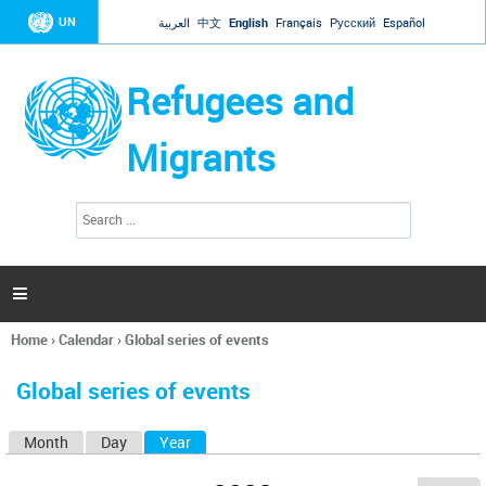
Jump to navigation
UN
العربية
中文
English
Français
Русский
Español
Refugees and
Migrants
S
S
e
e
a
a
r
c
r
h

c
h
Home
›
Calendar
›
Global series of events
f
You
o
are
r
Global series of events
here
m
Month
Day
Year
(active tab)
P
r