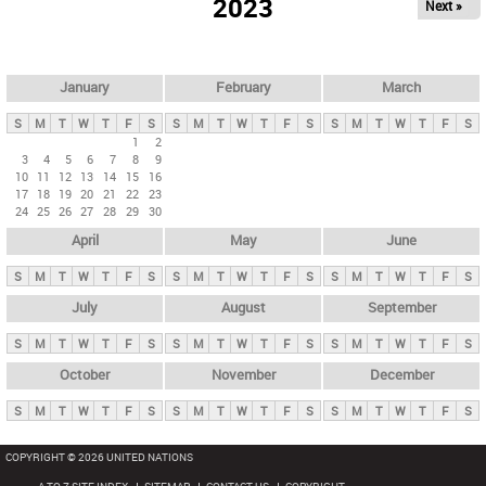
2023
Next »
i
m
a
r
January
February
March
y
S
M
T
W
T
F
S
S
M
T
W
T
F
S
S
M
T
W
T
F
S
t
1
2
3
4
5
6
7
8
9
a
10
11
12
13
14
15
16
b
17
18
19
20
21
22
23
24
25
26
27
28
29
30
s
April
May
June
S
M
T
W
T
F
S
S
M
T
W
T
F
S
S
M
T
W
T
F
S
July
August
September
S
M
T
W
T
F
S
S
M
T
W
T
F
S
S
M
T
W
T
F
S
October
November
December
S
M
T
W
T
F
S
S
M
T
W
T
F
S
S
M
T
W
T
F
S
COPYRIGHT © 2026 UNITED NATIONS