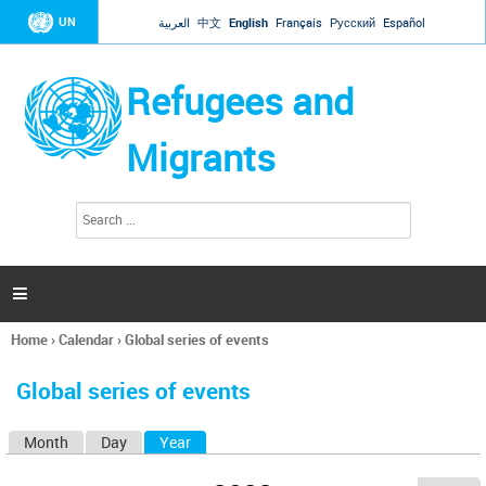
Jump to navigation
UN
العربية
中文
English
Français
Русский
Español
Refugees and
Migrants
S
S
e
e
a
a
r
c
r
h

c
h
Home
›
Calendar
›
Global series of events
f
You
o
are
r
Global series of events
here
m
Month
Day
Year
(active tab)
P
r