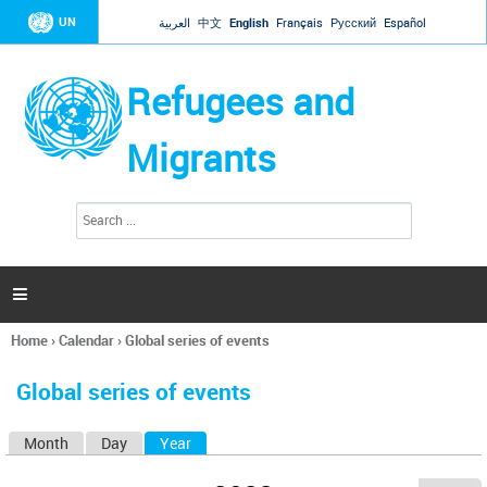
Jump to navigation
UN
العربية
中文
English
Français
Русский
Español
Refugees and
Migrants
S
S
e
e
a
a
r
c
r
h

c
h
Home
›
Calendar
›
Global series of events
f
You
o
are
r
Global series of events
here
m
Month
Day
Year
(active tab)
P
r