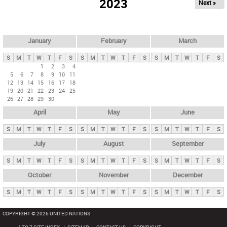
2023
Next »
i
m
a
r
January
February
March
y
S
M
T
W
T
F
S
S
M
T
W
T
F
S
S
M
T
W
T
F
S
t
1
2
3
4
5
6
7
8
9
10
11
a
12
13
14
15
16
17
18
b
19
20
21
22
23
24
25
26
27
28
29
30
s
April
May
June
S
M
T
W
T
F
S
S
M
T
W
T
F
S
S
M
T
W
T
F
S
July
August
September
S
M
T
W
T
F
S
S
M
T
W
T
F
S
S
M
T
W
T
F
S
October
November
December
S
M
T
W
T
F
S
S
M
T
W
T
F
S
S
M
T
W
T
F
S
COPYRIGHT © 2026 UNITED NATIONS