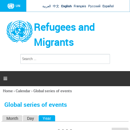
Jump to navigation
UN
العربية
中文
English
Français
Русский
Español
Refugees and
Migrants
S
S
e
e
a
a
r
c
r
h

c
h
Home
›
Calendar
›
Global series of events
f
You
o
are
r
Global series of events
here
m
Month
Day
Year
(active tab)
P
r