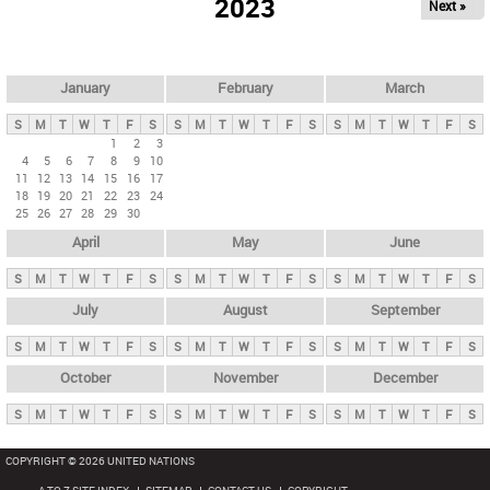
2023
Next »
i
m
a
r
January
February
March
y
S
M
T
W
T
F
S
S
M
T
W
T
F
S
S
M
T
W
T
F
S
t
1
2
3
4
5
6
7
8
9
10
a
11
12
13
14
15
16
17
b
18
19
20
21
22
23
24
25
26
27
28
29
30
s
April
May
June
S
M
T
W
T
F
S
S
M
T
W
T
F
S
S
M
T
W
T
F
S
July
August
September
S
M
T
W
T
F
S
S
M
T
W
T
F
S
S
M
T
W
T
F
S
October
November
December
S
M
T
W
T
F
S
S
M
T
W
T
F
S
S
M
T
W
T
F
S
COPYRIGHT © 2026 UNITED NATIONS