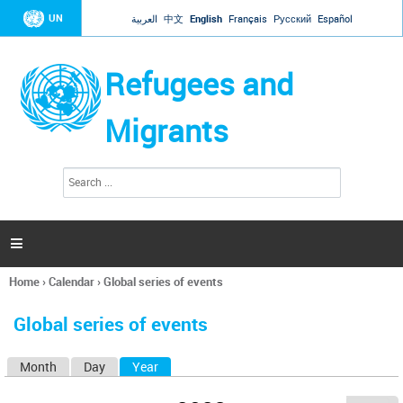
Jump to navigation
UN
العربية
中文
English
Français
Русский
Español
Refugees and
Migrants
S
S
e
e
a
a
r
c
r
h

c
h
Home
›
Calendar
›
Global series of events
f
You
o
are
r
Global series of events
here
m
Month
Day
Year
(active tab)
P
r