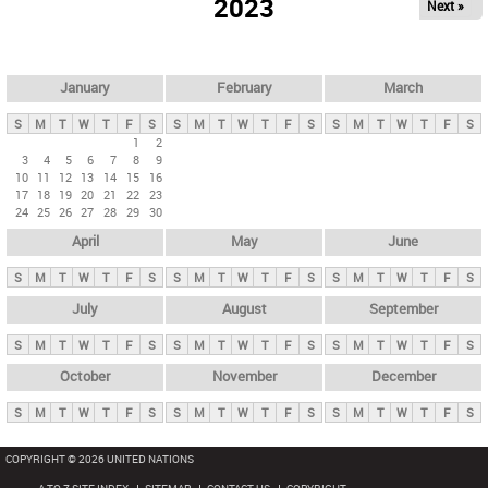
2023
Next »
i
m
a
r
January
February
March
y
S
M
T
W
T
F
S
S
M
T
W
T
F
S
S
M
T
W
T
F
S
t
1
2
3
4
5
6
7
8
9
a
10
11
12
13
14
15
16
b
17
18
19
20
21
22
23
24
25
26
27
28
29
30
s
April
May
June
S
M
T
W
T
F
S
S
M
T
W
T
F
S
S
M
T
W
T
F
S
July
August
September
S
M
T
W
T
F
S
S
M
T
W
T
F
S
S
M
T
W
T
F
S
October
November
December
S
M
T
W
T
F
S
S
M
T
W
T
F
S
S
M
T
W
T
F
S
COPYRIGHT © 2026 UNITED NATIONS