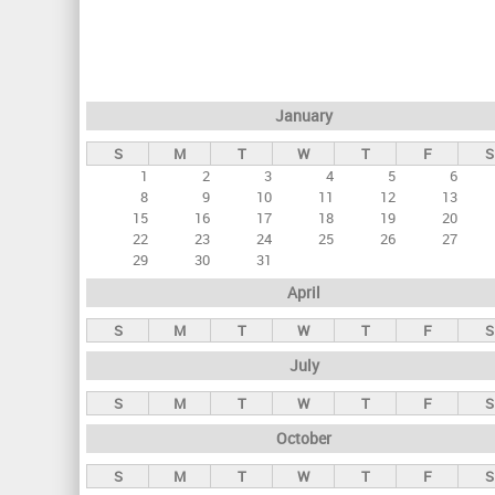
r
i
m
a
January
r
S
M
T
W
T
F
S
y
1
2
3
4
5
6
t
8
9
10
11
12
13
a
15
16
17
18
19
20
22
23
24
25
26
27
b
29
30
31
s
April
S
M
T
W
T
F
S
July
S
M
T
W
T
F
S
October
S
M
T
W
T
F
S