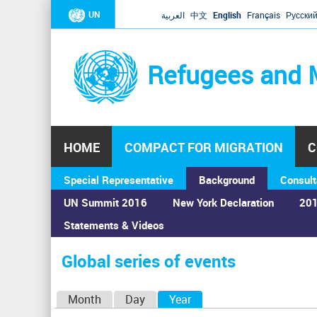
UN
العربية
中文
English
Français
Русски
Refugees and 
HOME
COMPACT FOR MIGRATION
C
Special Representative
Background
Consult
UN Summit 2016
New York Declaration
201
Statements & Videos
Home
›
Calendar
›
Global series of events
You
are
Global series of events
here
P
Month
Day
Year
(active tab)