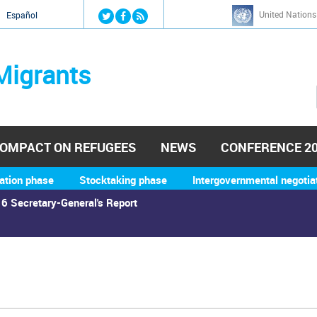
Jump to navigation
United Nations
й
Español
Migrants
OMPACT ON REFUGEES
NEWS
CONFERENCE 2
ation phase
Stocktaking phase
Intergovernmental negotia
6 Secretary-General's Report