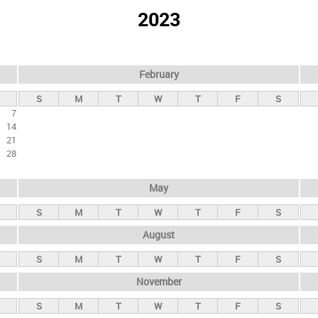
2023
February
S
M
T
W
T
F
S
7
14
21
28
May
S
M
T
W
T
F
S
August
S
M
T
W
T
F
S
November
S
M
T
W
T
F
S