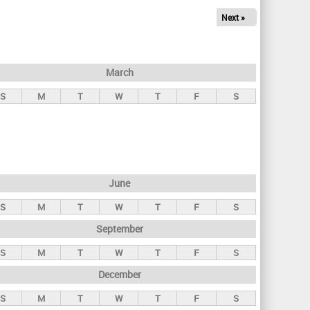
Next »
March
S
M
T
W
T
F
S
June
S
M
T
W
T
F
S
September
S
M
T
W
T
F
S
December
S
M
T
W
T
F
S