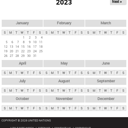
2023
Next »
i
m
a
r
January
February
March
y
S
M
T
W
T
F
S
S
M
T
W
T
F
S
S
M
T
W
T
F
S
t
1
2
3
4
5
6
7
8
9
10
11
a
12
13
14
15
16
17
18
b
19
20
21
22
23
24
25
26
27
28
29
30
31
s
April
May
June
S
M
T
W
T
F
S
S
M
T
W
T
F
S
S
M
T
W
T
F
S
July
August
September
S
M
T
W
T
F
S
S
M
T
W
T
F
S
S
M
T
W
T
F
S
October
November
December
S
M
T
W
T
F
S
S
M
T
W
T
F
S
S
M
T
W
T
F
S
COPYRIGHT © 2026 UNITED NATIONS