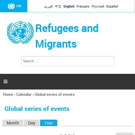
Jump to navigation
UN
العربية
中文
English
Français
Русский
Español
Refugees and
Migrants
S
S
e
e
a
a
r
c
r
h

c
h
Home
›
Calendar
›
Global series of events
f
You
o
are
r
Global series of events
here
m
Month
Day
Year
(active tab)
P
r