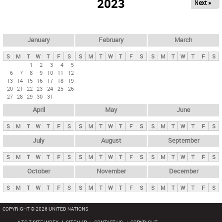
2023
Next »
i
m
a
r
January
February
March
y
S
M
T
W
T
F
S
S
M
T
W
T
F
S
S
M
T
W
T
F
S
t
1
2
3
4
5
6
7
8
9
10
11
12
a
13
14
15
16
17
18
19
b
20
21
22
23
24
25
26
27
28
29
30
31
s
April
May
June
S
M
T
W
T
F
S
S
M
T
W
T
F
S
S
M
T
W
T
F
S
July
August
September
S
M
T
W
T
F
S
S
M
T
W
T
F
S
S
M
T
W
T
F
S
October
November
December
S
M
T
W
T
F
S
S
M
T
W
T
F
S
S
M
T
W
T
F
S
COPYRIGHT © 2026 UNITED NATIONS