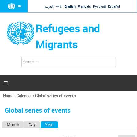
Jump to navigation
UN
العربية
中文
English
Français
Русский
Español
Refugees and
Migrants
S
S
e
e
a
a
r
c
r
h

c
h
Home
›
Calendar
›
Global series of events
f
You
o
are
r
Global series of events
here
m
Month
Day
Year
(active tab)
P
r