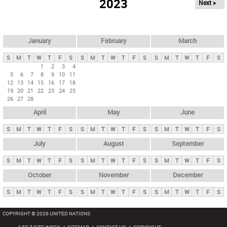
2023
Next »
i
m
a
r
January
February
March
y
S
M
T
W
T
F
S
S
M
T
W
T
F
S
S
M
T
W
T
F
S
t
1
2
3
4
5
6
7
8
9
10
11
a
12
13
14
15
16
17
18
b
19
20
21
22
23
24
25
26
27
28
s
April
May
June
S
M
T
W
T
F
S
S
M
T
W
T
F
S
S
M
T
W
T
F
S
July
August
September
S
M
T
W
T
F
S
S
M
T
W
T
F
S
S
M
T
W
T
F
S
October
November
December
S
M
T
W
T
F
S
S
M
T
W
T
F
S
S
M
T
W
T
F
S
COPYRIGHT © 2026 UNITED NATIONS