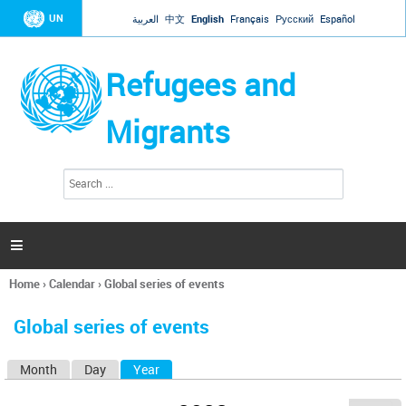
Jump to navigation
UN
العربية
中文
English
Français
Русский
Español
Refugees and
Migrants
S
S
e
e
a
a
r
c
r
h

c
h
Home
›
Calendar
›
Global series of events
f
You
o
are
r
Global series of events
here
m
Month
Day
Year
(active tab)
P
r