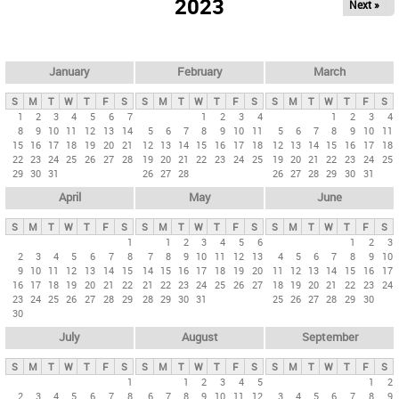
2023
Next »
i
m
a
r
January
February
March
y
S
M
T
W
T
F
S
S
M
T
W
T
F
S
S
M
T
W
T
F
S
t
1
2
3
4
5
6
7
1
2
3
4
1
2
3
4
8
9
10
11
12
13
14
5
6
7
8
9
10
11
5
6
7
8
9
10
11
a
15
16
17
18
19
20
21
12
13
14
15
16
17
18
12
13
14
15
16
17
18
b
22
23
24
25
26
27
28
19
20
21
22
23
24
25
19
20
21
22
23
24
25
29
30
31
26
27
28
26
27
28
29
30
31
s
April
May
June
S
M
T
W
T
F
S
S
M
T
W
T
F
S
S
M
T
W
T
F
S
1
1
2
3
4
5
6
1
2
3
2
3
4
5
6
7
8
7
8
9
10
11
12
13
4
5
6
7
8
9
10
9
10
11
12
13
14
15
14
15
16
17
18
19
20
11
12
13
14
15
16
17
16
17
18
19
20
21
22
21
22
23
24
25
26
27
18
19
20
21
22
23
24
23
24
25
26
27
28
29
28
29
30
31
25
26
27
28
29
30
30
July
August
September
S
M
T
W
T
F
S
S
M
T
W
T
F
S
S
M
T
W
T
F
S
1
1
2
3
4
5
1
2
2
3
4
5
6
7
8
6
7
8
9
10
11
12
3
4
5
6
7
8
9